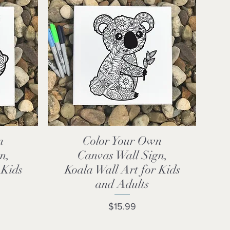
n
Color Your Own
Quick View
n,
Canvas Wall Sign,
 Kids
Koala Wall Art for Kids
and Adults
Price
$15.99