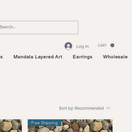
CART
Log In
ts
Mandala Layered Art
Earrings
Wholesale
Sort by:
Recommended
Free Shipping