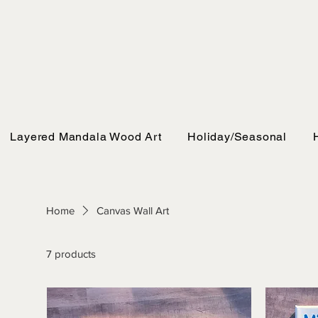
Layered Mandala Wood Art
Holiday/Seasonal
Home
Canvas Wall Art
7 products