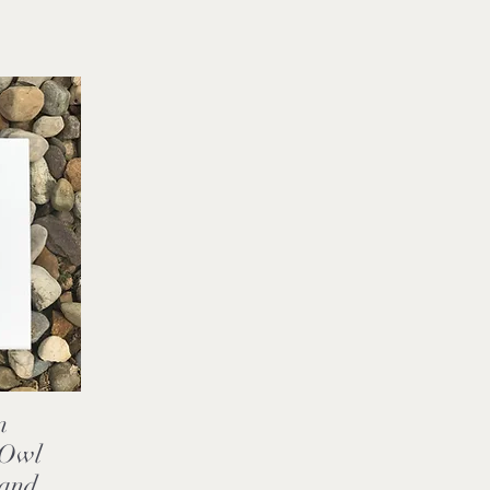
n
,Owl
 and