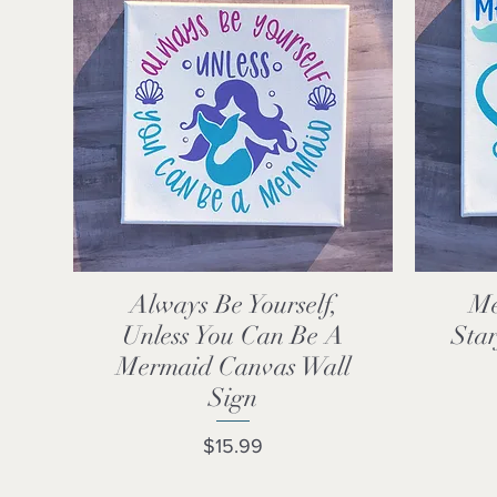
Always Be Yourself,
Me
Quick View
Unless You Can Be A
Star
Mermaid Canvas Wall
Sign
Price
$15.99