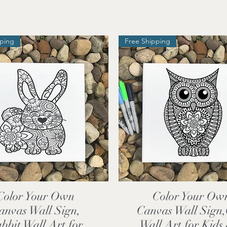
pping
Free Shipping
Color Your Own
Color Your Ow
Quick View
Quick View
anvas Wall Sign,
Canvas Wall Sign
bbit Wall Art for
Wall Art for Kids