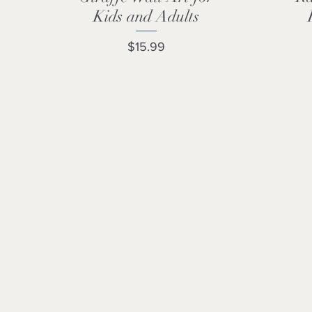
Kids and Adults
Price
$15.99