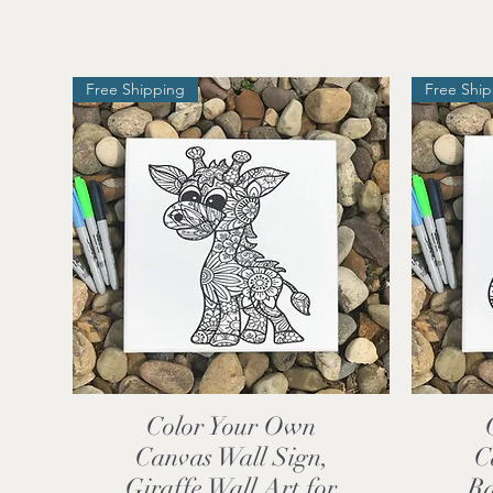
Free Shipping
Free Shi
Color Your Own
Quick View
Canvas Wall Sign,
C
Giraffe Wall Art for
Ra