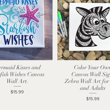
rmaid Kisses and
Color Your Ow
Quick View
Quick View
fish Wishes Canvas
Canvas Wall Sig
Wall Art.
Zebra Wall Art for
and Adults
Price
$15.99
Price
$15.99