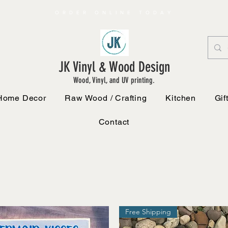
ORDER ONLINE TODAY
JK Vinyl & Wood Design
Wood, Vinyl, and UV printing.
Home Decor
Raw Wood / Crafting
Kitchen
Gif
Contact
Free Shipping