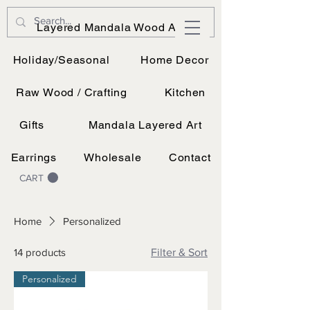
JK Vinyl & Wood Design
Layered Mandala Wood Art
Wood, Vinyl, and UV printing.
Holiday/Seasonal
Home Decor
Raw Wood / Crafting
Kitchen
Gifts
Mandala Layered Art
Earrings
Wholesale
Contact
CART
Home
Personalized
14 products
Filter & Sort
Personalized