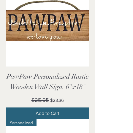
PawPaw Personalized Rustic
Wooden Wall Sign, 6"x18"
Regular Price
Sale Price
$25.95
$23.36
Add to Cart
Personalized