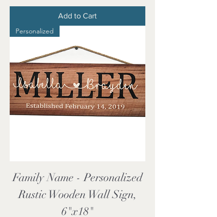
Add to Cart
Personalized
Family Name - Personalized
Rustic Wooden Wall Sign,
6"x18"