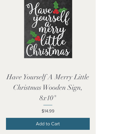
Have Yourself A Merry Little
Christmas Wooden Sign,
8x10"
Price
$14.99
Add to Cart