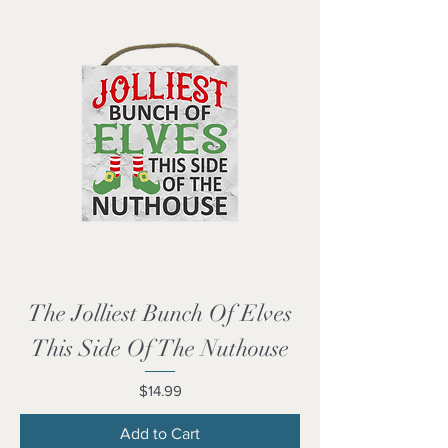
The Jolliest Bunch Of Elves
This Side Of The Nuthouse
Price
$14.99
Add to Cart