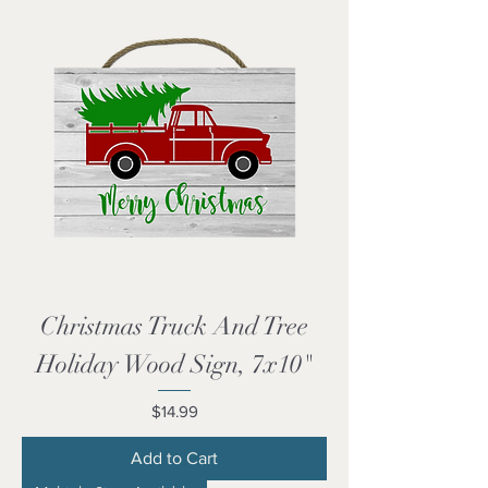
Christmas Truck And Tree
Holiday Wood Sign, 7x10"
Price
$14.99
Add to Cart