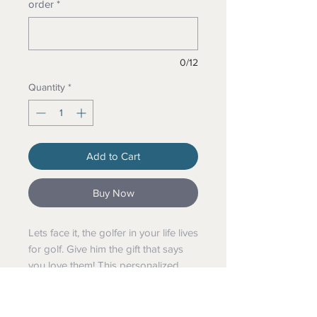
order
*
0/12
Quantity
*
Add to Cart
Buy Now
Lets face it, the golfer in your life lives
for golf. Give him the gift that says
you love them! This personalized
golf ball comes with the phrase "Best
Uncle By Par" along with a
name Customized just for the golfer!