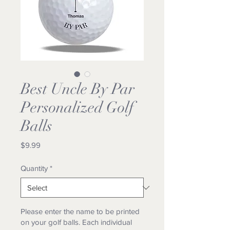
Best Uncle By Par
Personalized Golf
Balls
Price
$9.99
Quantity
*
Please enter the name to be printed
on your golf balls. Each individual