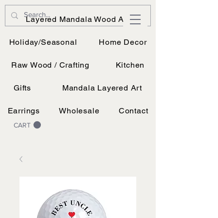
JK Vinyl & Wood Design
Layered Mandala Wood Art
Wood, Vinyl, and UV printing.
Holiday/Seasonal
Home Decor
Raw Wood / Crafting
Kitchen
Gifts
Mandala Layered Art
Earrings
Wholesale
Contact
CART