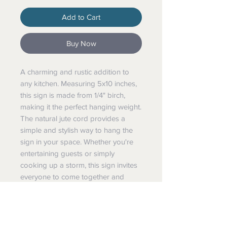
Add to Cart
Buy Now
A charming and rustic addition to
any kitchen. Measuring 5x10 inches,
this sign is made from 1/4" birch,
making it the perfect hanging weight.
The natural jute cord provides a
simple and stylish way to hang the
sign in your space. Whether you're
entertaining guests or simply
cooking up a storm, this sign invites
everyone to come together and
enjoy the warmth of your kitchen.
Perfect for farmhouse-style kitchens,
this sign is sure to bring a cozy touch
to your home.