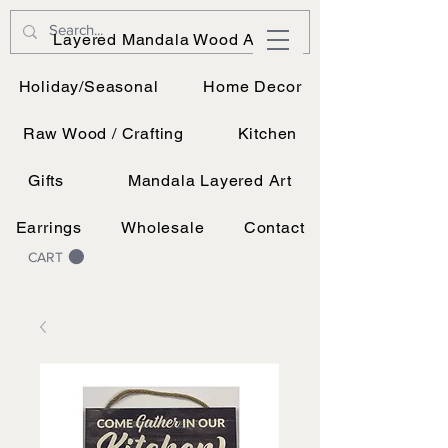
JK Vinyl & Wood Design
Layered Mandala Wood Art
Wood, Vinyl, and UV printing.
Holiday/Seasonal
Home Decor
Raw Wood / Crafting
Kitchen
Gifts
Mandala Layered Art
Earrings
Wholesale
Contact
CART