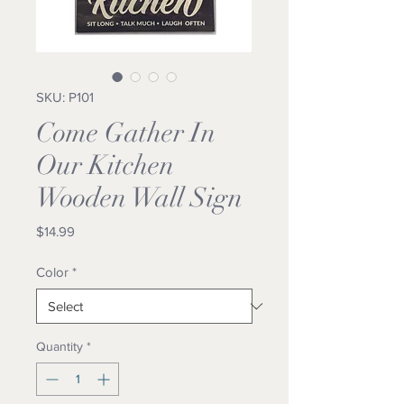
SKU: P101
Come Gather In
Our Kitchen
Wooden Wall Sign
Price
$14.99
Color
*
Quantity
*