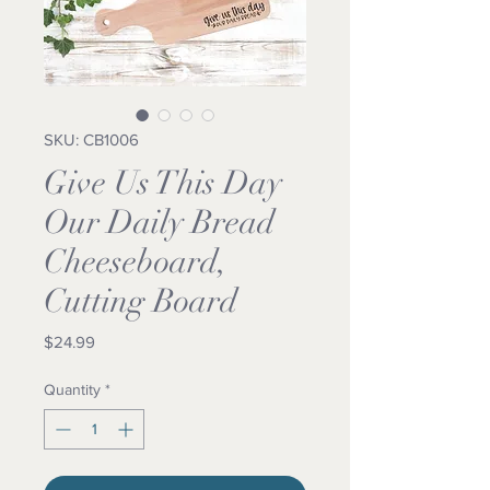
SKU: CB1006
Give Us This Day
Our Daily Bread
Cheeseboard,
Cutting Board
Price
$24.99
Quantity
*