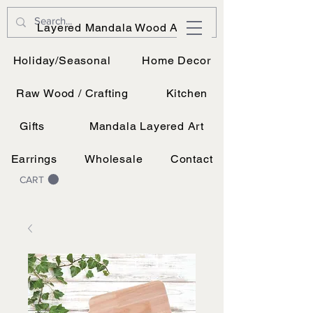
JK Vinyl & Wood Design
Layered Mandala Wood Art
Wood, Vinyl, and UV printing.
Holiday/Seasonal
Home Decor
Raw Wood / Crafting
Kitchen
Gifts
Mandala Layered Art
Earrings
Wholesale
Contact
CART