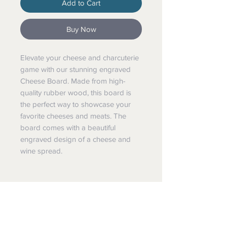
Add to Cart
Buy Now
Elevate your cheese and charcuterie
game with our stunning engraved
Cheese Board. Made from high-
quality rubber wood, this board is
the perfect way to showcase your
favorite cheeses and meats. The
board comes with a beautiful
engraved design of a cheese and
wine spread.