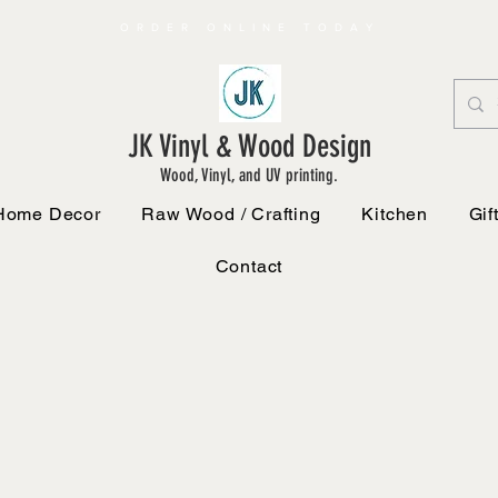
ORDER ONLINE TODAY
JK Vinyl & Wood Design
Wood, Vinyl, and UV printing.
Home Decor
Raw Wood / Crafting
Kitchen
Gif
Contact