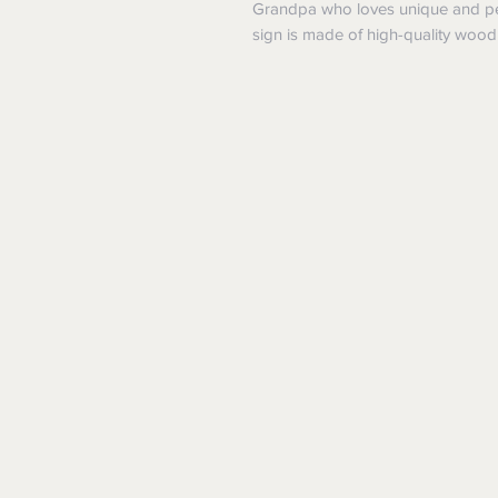
Grandpa who loves unique and per
sign is made of high-quality wood 