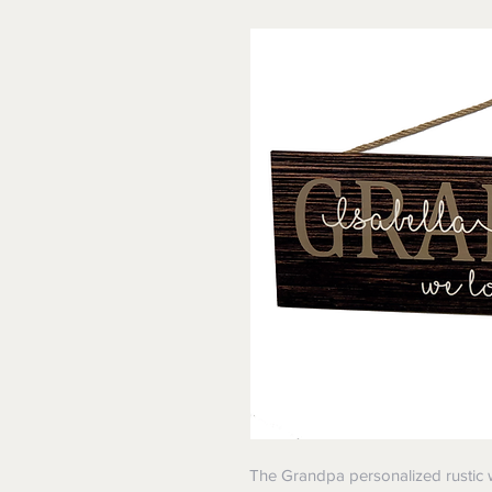
The Grandpa personalized rustic wo