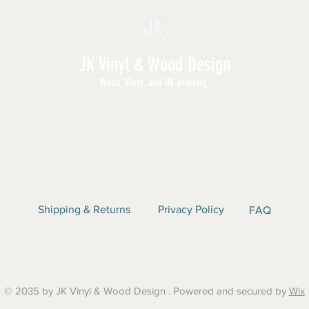
JK Vinyl & Wood Design
Wood, Vinyl, and UV printing.
E | SHOP ALL | WHOLESALE | ABOUT | CON
Shipping & Returns
Privacy Policy
FAQ
© 2035 by JK Vinyl & Wood Design . Powered and secured by
Wix