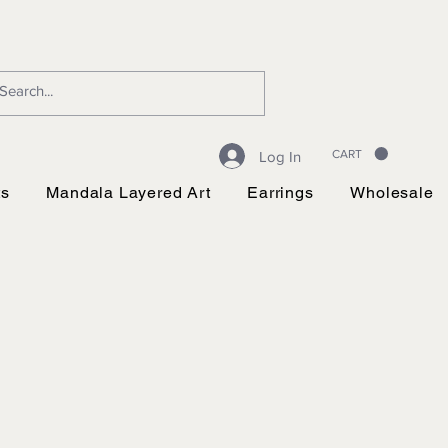
CART
Log In
ts
Mandala Layered Art
Earrings
Wholesale