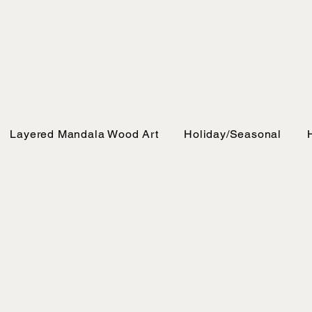
Layered Mandala Wood Art
Holiday/Seasonal