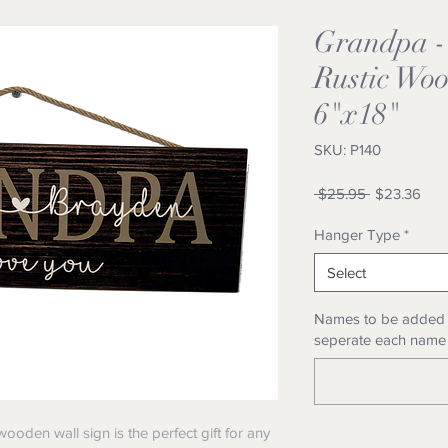
Grandpa -
Rustic Woo
6"x18"
SKU: P140
Regular
Sale
 $25.95 
$23.36
Price
Pric
Hanger Type
*
Select
Names to be added i
seperate each name
oden wall sign is the perfect gift for any