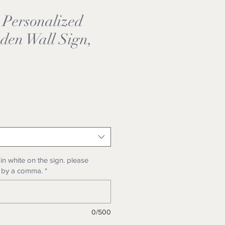
 Personalized
den Wall Sign,
e
n white on the sign. please
 by a comma.
*
0/500