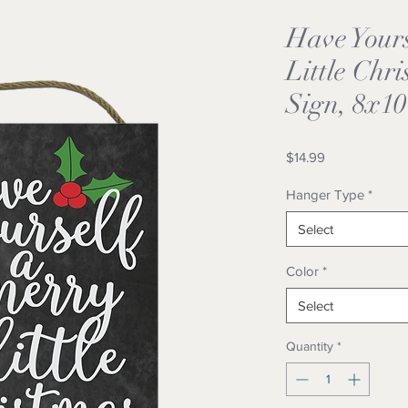
Have Your
Little Chr
Sign, 8x10
Price
$14.99
Hanger Type
*
Select
Color
*
Select
Quantity
*