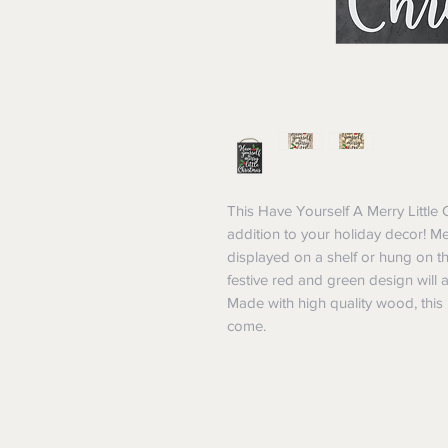
This Have Yourself A Merry Little 
addition to your holiday decor! Me
displayed on a shelf or hung on t
festive red and green design will 
Made with high quality wood, this M
come.