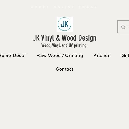
ORDER ONLINE TODAY
JK Vinyl & Wood Design
Wood, Vinyl, and UV printing.
Home Decor
Raw Wood / Crafting
Kitchen
Gif
Contact