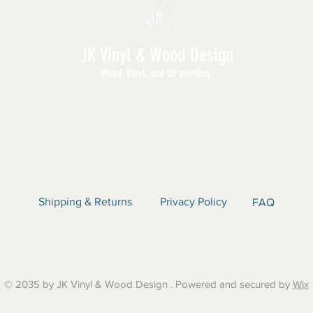
JK Vinyl & Wood Design
Wood, Vinyl, and UV printing.
E | SHOP ALL | WHOLESALE | ABOUT | CON
Shipping & Returns
Privacy Policy
FAQ
© 2035 by JK Vinyl & Wood Design . Powered and secured by
Wix