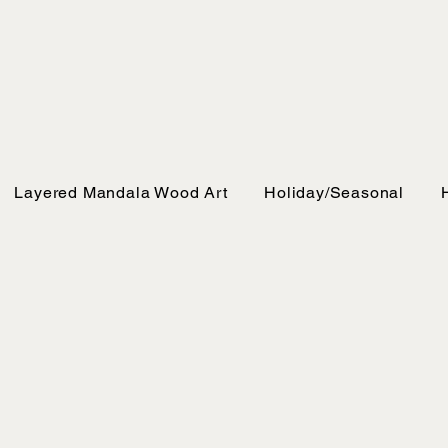
Layered Mandala Wood Art
Holiday/Seasonal