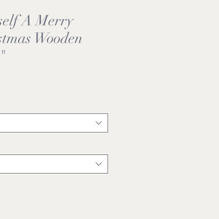
self A Merry
istmas Wooden
"