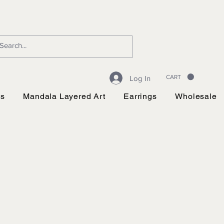
CART
Log In
ts
Mandala Layered Art
Earrings
Wholesale