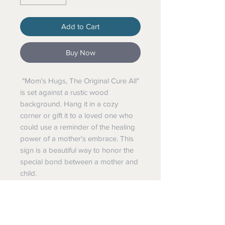
Add to Cart
Buy Now
"Mom's Hugs, The Original Cure All"
is set against a rustic wood
background. Hang it in a cozy
corner or gift it to a loved one who
could use a reminder of the healing
power of a mother's embrace. This
sign is a beautiful way to honor the
special bond between a mother and
child.
Hangs With All Natural Jute Cord