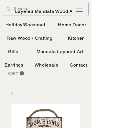
JK Vinyl & Wood Design
Layered Mandala Wood Art
Wood, Vinyl, and UV printing.
Holiday/Seasonal
Home Decor
Raw Wood / Crafting
Kitchen
Gifts
Mandala Layered Art
Earrings
Wholesale
Contact
CART