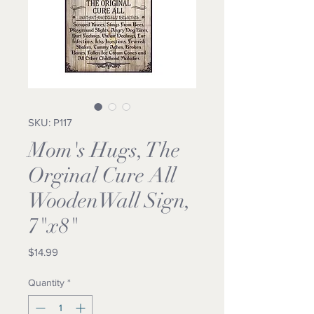
SKU: P117
Mom's Hugs, The
Orginal Cure All
WoodenWall Sign,
7"x8"
Price
$14.99
Quantity
*