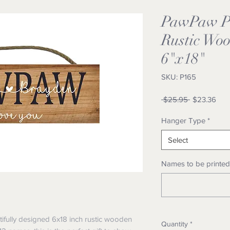
PawPaw Pe
Rustic Woo
6"x18"
SKU: P165
Regular
Sale
 $25.95 
$23.36
Price
Pric
Hanger Type
*
Select
Names to be printed 
tifully designed 6x18 inch rustic wooden
Quantity
*