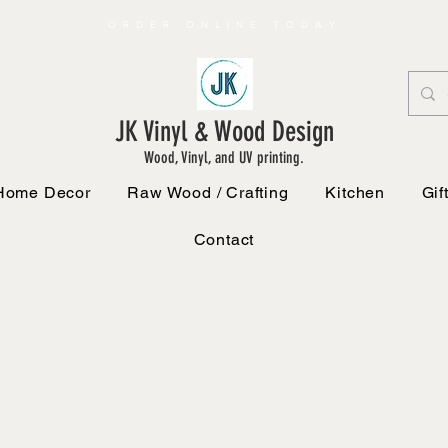
ORDER ONLINE TODAY
JK Vinyl & Wood Design
Wood, Vinyl, and UV printing.
Home Decor
Raw Wood / Crafting
Kitchen
Gif
Contact