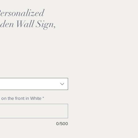
rsonalized
den Wall Sign,
e
on the front in White
*
0/500