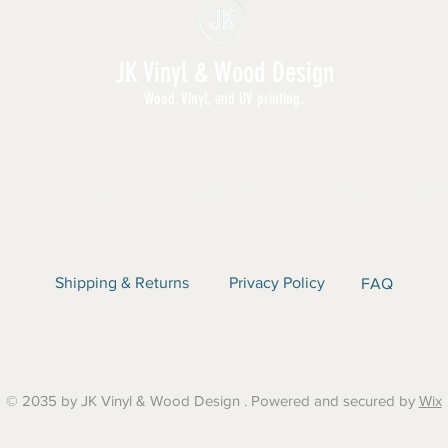
JK Vinyl & Wood Design
Wood, Vinyl, and UV printing.
E | SHOP ALL | WHOLESALE | ABOUT | CON
Shipping & Returns
Privacy Policy
FAQ
© 2035 by JK Vinyl & Wood Design . Powered and secured by
Wix