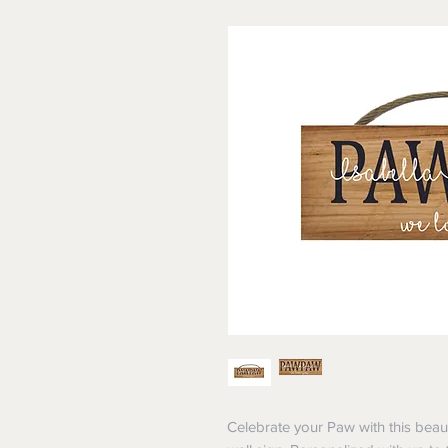
Celebrate your Paw with this beau