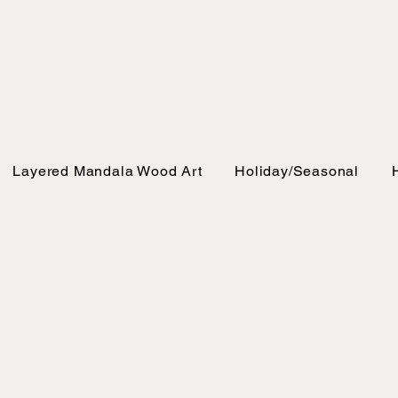
Layered Mandala Wood Art
Holiday/Seasonal