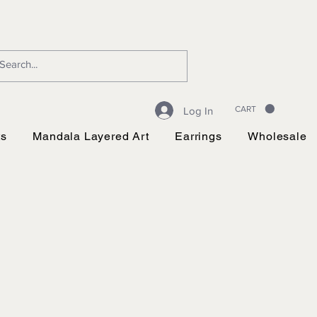
CART
Log In
ts
Mandala Layered Art
Earrings
Wholesale