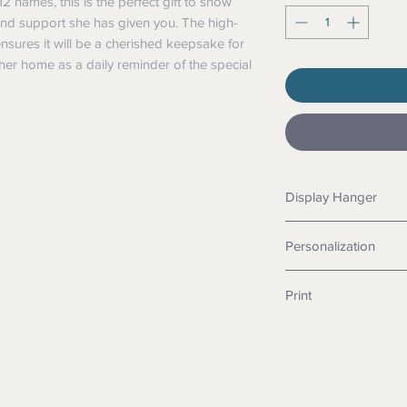
12 names, this is the perfect gift to show
 and support she has given you. The high-
ensures it will be a cherished keepsake for
her home as a daily reminder of the special
Display Hanger
You can choose betwee
Personalization
hidden saw tooth han
You can have anywhe
Print
the number of names, 
lines.
Each sign is printyed 
technology for a brilli