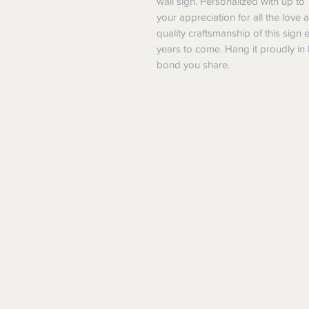
wall sign. Personalized with up to 
your appreciation for all the love
quality craftsmanship of this sign 
years to come. Hang it proudly in 
bond you share.