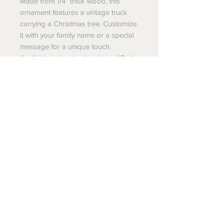
Made from 1/4" thick wood, this
ornament features a vintage truck
carrying a Christmas tree. Customize
it with your family name or a special
message for a unique touch.
Available in tow truck colors of Red
or Blue, this one-sided print
ornament is perfect for anyone who
loves the outdoors and the holiday
season. Hang it on your tree or gift it
to someone special.
Wholesale, Dropship, Custom
Order
Wholesale: Message us for
program details and application
Dropship: Yes we do dropshipping.
Message for details. We also can
make your items and drop ship