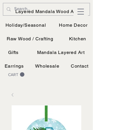
JK Vinyl & Wood Design
Layered Mandala Wood Art
Wood, Vinyl, and UV printing.
Holiday/Seasonal
Home Decor
Raw Wood / Crafting
Kitchen
Gifts
Mandala Layered Art
Earrings
Wholesale
Contact
CART