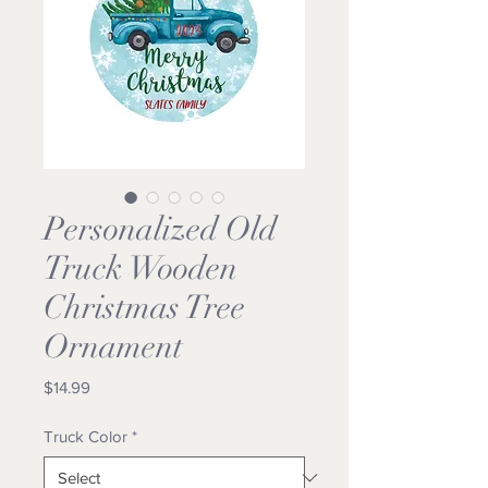
Personalized Old
Truck Wooden
Christmas Tree
Ornament
Price
$14.99
Truck Color
*