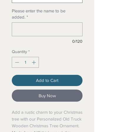
Please enter the name to be
added.
*
0/120
Quantity
*
Add to Cart
Buy Now
Add a rustic charm to your Christmas
tree with our Personalized Old Truck
Wooden Christmas Tree Ornament.