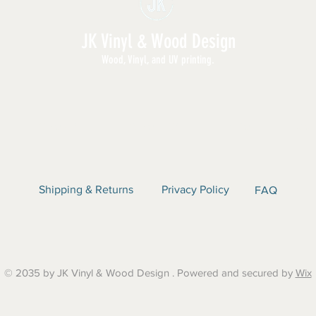
JK Vinyl & Wood Design
Wood, Vinyl, and UV printing.
E | SHOP ALL | WHOLESALE | ABOUT | CON
Shipping & Returns
Privacy Policy
FAQ
© 2035 by JK Vinyl & Wood Design . Powered and secured by
Wix