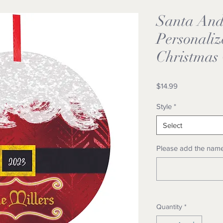
Santa And 
Personali
Christmas
Price
$14.99
Style
*
Select
Please add the name
Quantity
*