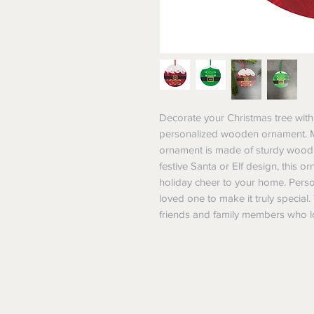
Decorate your Christmas tree with 
personalized wooden ornament. Meas
ornament is made of sturdy wood an
festive Santa or Elf design, this o
holiday cheer to your home. Person
loved one to make it truly special
friends and family members who l