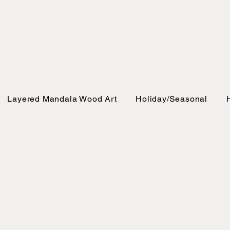
Layered Mandala Wood Art
Holiday/Seasonal