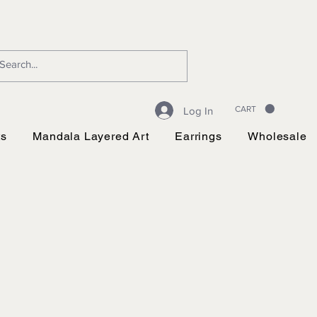
CART
Log In
ts
Mandala Layered Art
Earrings
Wholesale