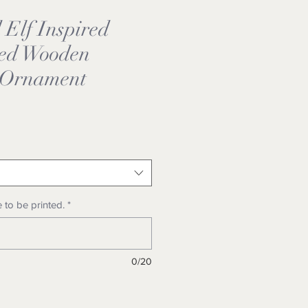
Elf Inspired
zed Wooden
 Ornament
 to be printed.
*
0/20