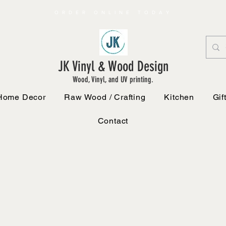
ORDER ONLINE TODAY
JK Vinyl & Wood Design
Wood, Vinyl, and UV printing.
Home Decor
Raw Wood / Crafting
Kitchen
Gif
Contact