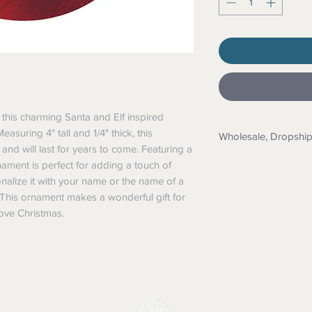
this charming Santa and Elf inspired 
uring 4" tall and 1/4" thick, this 
Wholesale, Dropshi
d will last for years to come. Featuring a 
Wholesale: Messag
rnament is perfect for adding a touch of 
application
alize it with your name or the name of a 
Dropship: Yes we 
. This ornament makes a wonderful gift for 
details. We also 
ove Christmas.
them too.
Custom Orders: N
printing, textile pr