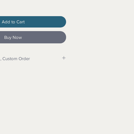
Add to Cart
Buy Now
p, Custom Order
e us for program details and
do dropshipping. Message for
can make your items and drop ship
eed a custom order for wood,
int: Message us for details.