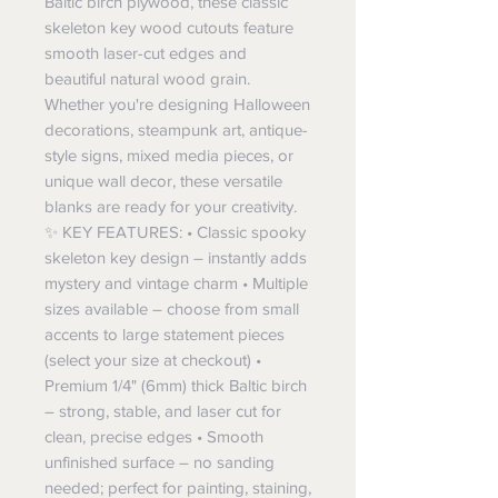
Baltic birch plywood, these classic
skeleton key wood cutouts feature
smooth laser-cut edges and
beautiful natural wood grain.
Whether you're designing Halloween
decorations, steampunk art, antique-
style signs, mixed media pieces, or
unique wall decor, these versatile
blanks are ready for your creativity.
✨ KEY FEATURES: • Classic spooky
skeleton key design – instantly adds
mystery and vintage charm • Multiple
sizes available – choose from small
accents to large statement pieces
(select your size at checkout) •
Premium 1/4" (6mm) thick Baltic birch
– strong, stable, and laser cut for
clean, precise edges • Smooth
unfinished surface – no sanding
needed; perfect for painting, staining,