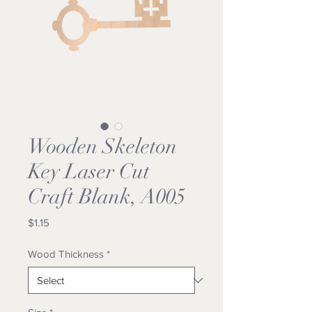
Wooden Skeleton
Key Laser Cut
Craft Blank, A005
Price
$1.15
Wood Thickness
*