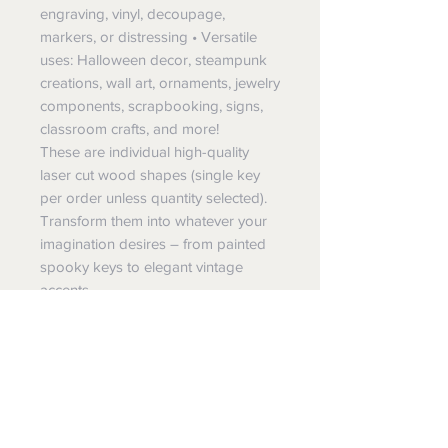
engraving, vinyl, decoupage,
markers, or distressing • Versatile
uses: Halloween decor, steampunk
creations, wall art, ornaments, jewelry
components, scrapbooking, signs,
classroom crafts, and more!
These are individual high-quality
laser cut wood shapes (single key
per order unless quantity selected).
Transform them into whatever your
imagination desires – from painted
spooky keys to elegant vintage
accents.
All pieces are laser cut and finished
with care in small batches right here
in Massillon, Ohio by JK Vinyl &
Wood Design. Supporting a small
American business means you
receive fresh, carefully inspected