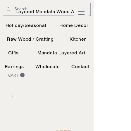
JK Vinyl & Wood Design
Layered Mandala Wood Art
Wood, Vinyl, and UV printing.
Holiday/Seasonal
Home Decor
Raw Wood / Crafting
Kitchen
Gifts
Mandala Layered Art
Earrings
Wholesale
Contact
CART