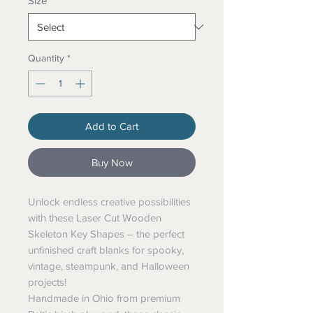
Size
*
Quantity
*
Add to Cart
Buy Now
Unlock endless creative possibilities
with these Laser Cut Wooden
Skeleton Key Shapes – the perfect
unfinished craft blanks for spooky,
vintage, steampunk, and Halloween
projects!
Handmade in Ohio from premium