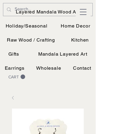
JK Vinyl & Wood Design
Layered Mandala Wood Art
Wood, Vinyl, and UV printing.
Holiday/Seasonal
Home Decor
Raw Wood / Crafting
Kitchen
Gifts
Mandala Layered Art
Earrings
Wholesale
Contact
CART