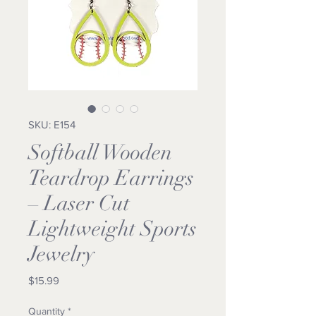
SKU: E154
Softball Wooden
Teardrop Earrings
– Laser Cut
Lightweight Sports
Jewelry
Price
$15.99
Quantity
*