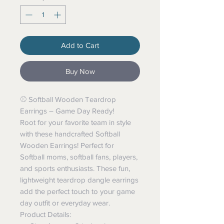
Add to Cart
Buy Now
⚾️ Softball Wooden Teardrop
Earrings – Game Day Ready!
Root for your favorite team in style
with these handcrafted Softball
Wooden Earrings! Perfect for
Softball moms, softball fans, players,
and sports enthusiasts. These fun,
lightweight teardrop dangle earrings
add the perfect touch to your game
day outfit or everyday wear.
Product Details: