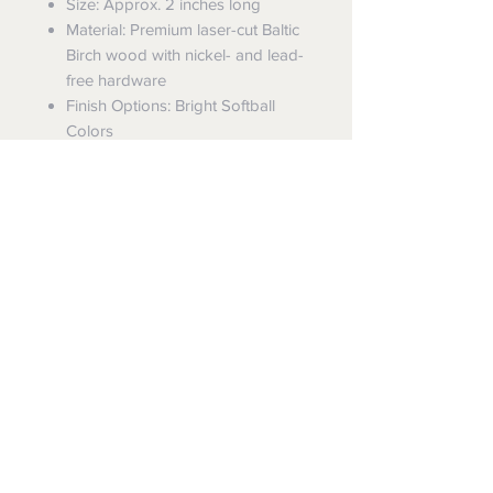
Size: Approx. 2 inches long
Material: Premium laser-cut Baltic
Birch wood with nickel- and lead-
free hardware
Finish Options: Bright Softball
Colors
Weight: Very lightweight and
comfortable for all-day wear
Each pair is proudly made to order
in our family-owned workshop in
Ohio. These wooden baseball
earrings are not only cute but
durable for the season ahead.
Care Instructions: Avoid getting wet
(pool, shower, heavy rain). Store in a
cool, dry place to preserve the finish.