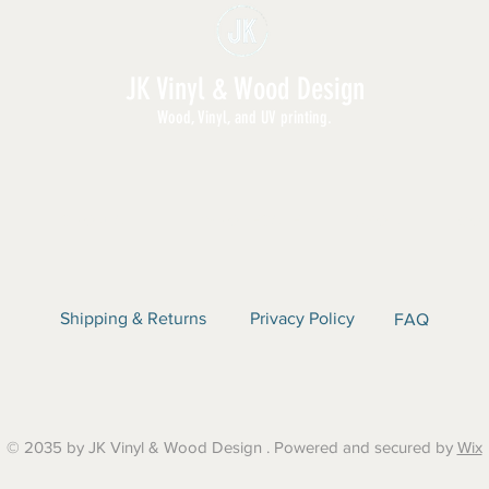
JK Vinyl & Wood Design
Wood, Vinyl, and UV printing.
E | SHOP ALL | WHOLESALE | ABOUT | CON
Shipping & Returns
Privacy Policy
FAQ
© 2035 by JK Vinyl & Wood Design . Powered and secured by
Wix