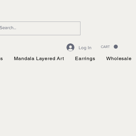
CART
Log In
ts
Mandala Layered Art
Earrings
Wholesale