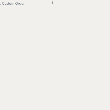
p, Custom Order
e us for program details and
do dropshipping. Message for
can make your items and drop ship
eed a custom order for wood,
int: Message us for details.