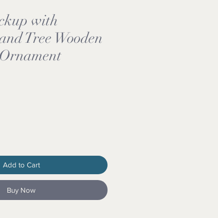
ckup with
and Tree Wooden
 Ornament
Add to Cart
Buy Now