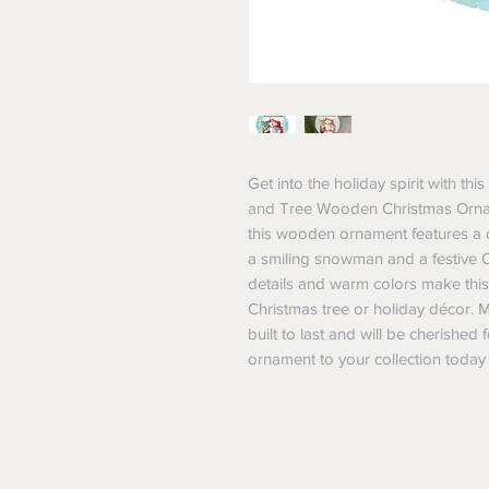
Get into the holiday spirit with t
and Tree Wooden Christmas Orname
this wooden ornament features a cl
a smiling snowman and a festive Ch
details and warm colors make this
Christmas tree or holiday décor. 
built to last and will be cherished 
ornament to your collection today