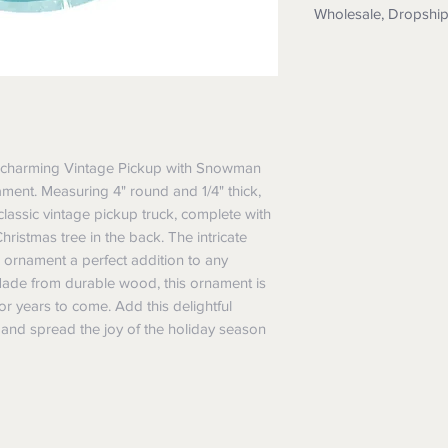
Wholesale, Dropshi
Wholesale: Messag
application
Dropship: Yes we 
details. We also 
them too.
Custom Orders: N
his charming Vintage Pickup with Snowman 
printing, textile pr
nt. Measuring 4" round and 1/4" thick, 
assic vintage pickup truck, complete with 
ristmas tree in the back. The intricate 
 ornament a perfect addition to any 
Made from durable wood, this ornament is 
for years to come. Add this delightful 
 and spread the joy of the holiday season