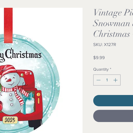
Vintage Pi
Snowman 
Christmas
SKU: X127R
Price
$9.99
Quantity
*