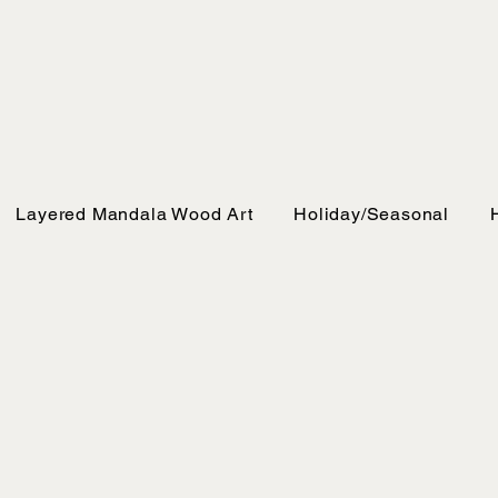
Layered Mandala Wood Art
Holiday/Seasonal