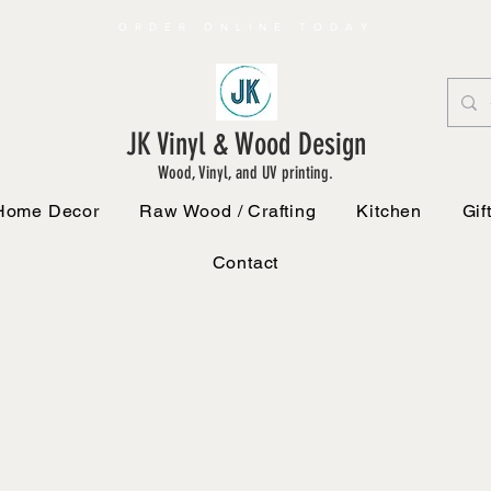
ORDER ONLINE TODAY
JK Vinyl & Wood Design
Wood, Vinyl, and UV printing.
Home Decor
Raw Wood / Crafting
Kitchen
Gif
Contact