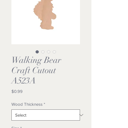
Walking Bear
Craft Cutout
A523A
Price
$0.99
Wood Thickness
*