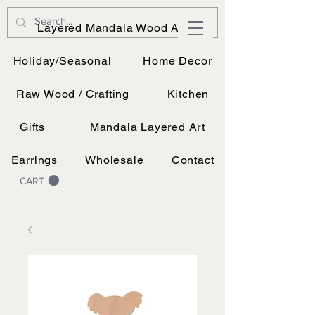
JK Vinyl & Wood Design
Layered Mandala Wood Art
Wood, Vinyl, and UV printing.
Holiday/Seasonal
Home Decor
Raw Wood / Crafting
Kitchen
Gifts
Mandala Layered Art
Earrings
Wholesale
Contact
CART