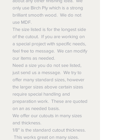
about any other finishing idea. We
only use Birch Ply which is a strong
brilliant smooth wood. We do not
use MDF.
The size listed is for the longest side
of the cutout. If you are working on
a special project with specific needs,
feel free to message. We can modify
our items as needed.
Need a size you do not see listed,
just send us a message. We try to
offer many standard sizes, however
the larger sizes above certain sizes
require special handling and
preparation work. These are quoted
on an as needed basis.
We offer our cutouts in many sizes
and thickness.
1/8" is the standard cutout thickness.
This works great on many sizes.