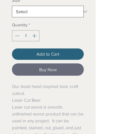
Size
*
Quantity
*
Add to Cart
Buy Now
Our dead head inspired bear craft
cutout.
Laser Cut Bear
Laser cut wood is smooth,
unfinished wood product that can be
used in any project. It can be
painted, stained, cut, glued, and just