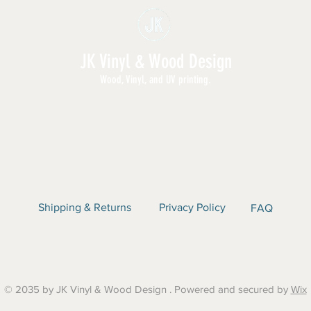
them too.
Custom Orders: N
printing, textile pr
JK Vinyl & Wood Design
Wood, Vinyl, and UV printing.
E | SHOP ALL | WHOLESALE | ABOUT | CON
Shipping & Returns
Privacy Policy
FAQ
© 2035 by JK Vinyl & Wood Design . Powered and secured by
Wix