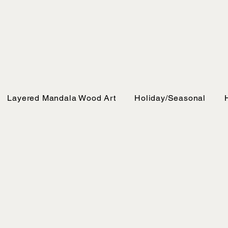
Layered Mandala Wood Art
Holiday/Seasonal