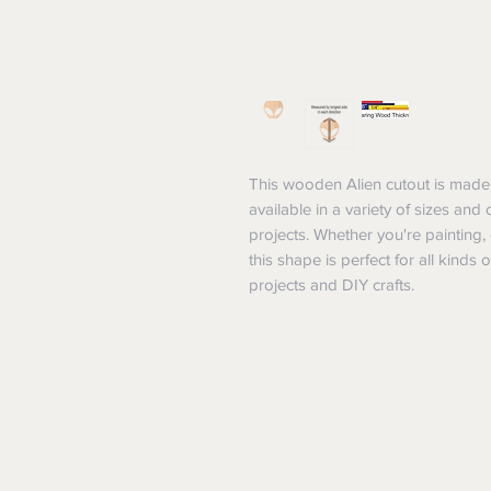
This wooden Alien cutout is made 
available in a variety of sizes and
projects. Whether you're painting,
this shape is perfect for all kinds o
projects and DIY crafts.