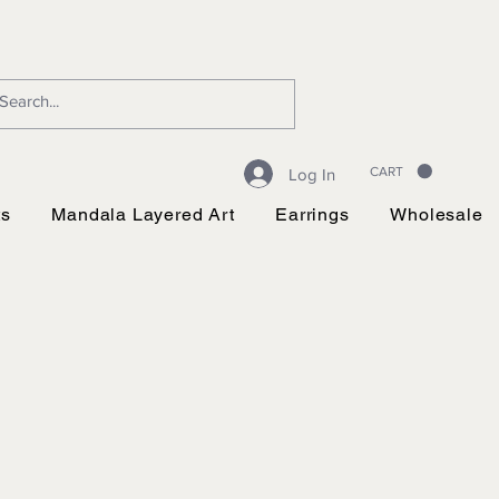
CART
Log In
ts
Mandala Layered Art
Earrings
Wholesale