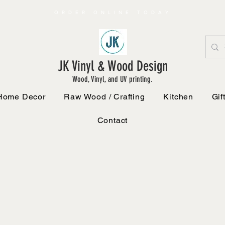
ORDER ONLINE TODAY
JK Vinyl & Wood Design
Wood, Vinyl, and UV printing.
Home Decor
Raw Wood / Crafting
Kitchen
Gif
Contact