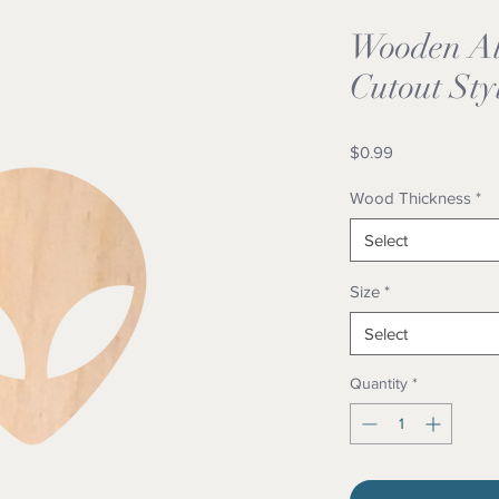
Wooden Al
Cutout Sty
Price
$0.99
Wood Thickness
*
Select
Size
*
Select
Quantity
*