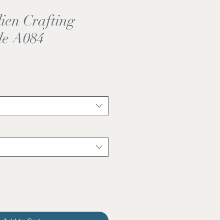
ien Crafting
le A084