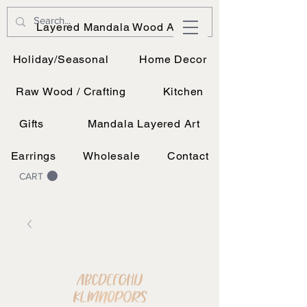
JK Vinyl & Wood Design
Layered Mandala Wood Art
Wood, Vinyl, and UV printing.
Holiday/Seasonal
Home Decor
Raw Wood / Crafting
Kitchen
Gifts
Mandala Layered Art
Earrings
Wholesale
Contact
CART