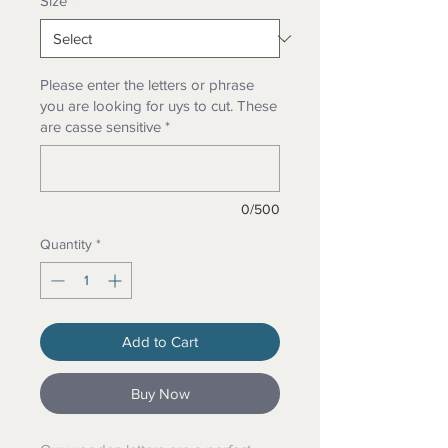
Size
*
Please enter the letters or phrase
you are looking for uys to cut. These
are casse sensitive
*
0/500
Quantity
*
Add to Cart
Buy Now