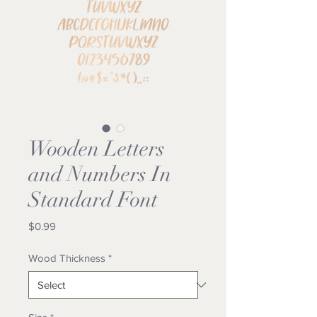
Wooden Letters
and Numbers In
Standard Font
Price
$0.99
Wood Thickness
*