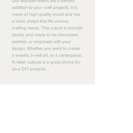
Our wooden letters are a perfect
addition to your craft projects. It is
made of high-quality wood and has
a basic shape that fits various
crafting needs. This cutout is smooth,
sturdy, and ready to be decorated,
painted, or engraved with your
design. Whether you want to create
a wreath, a wall art, or a centerpiece,
th letter cutouts is a great choice for
your DIY projects.
Special Notes:
This is for a single wood letter or
Special Sizes:
number.
Need a special size or design, please
About the item:
reach out to us.