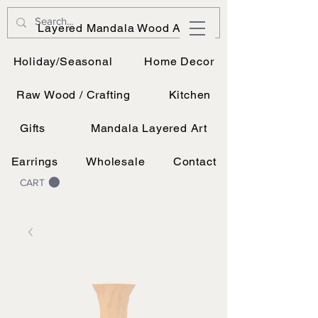
JK Vinyl & Wood Design
Layered Mandala Wood Art
Wood, Vinyl, and UV printing.
Holiday/Seasonal
Home Decor
Raw Wood / Crafting
Kitchen
Gifts
Mandala Layered Art
Earrings
Wholesale
Contact
CART