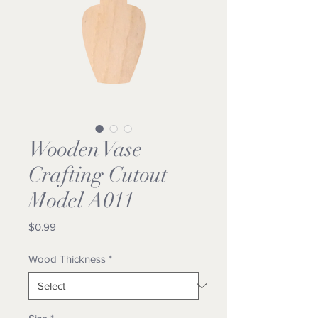
Wooden Vase
Crafting Cutout
Model A011
Price
$0.99
Wood Thickness
*