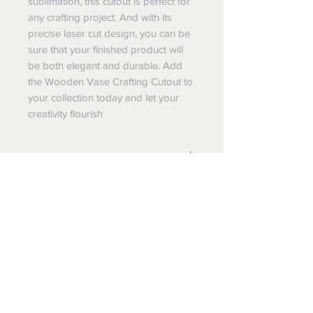
sublimation, this cutout is perfect for
any crafting project. And with its
precise laser cut design, you can be
sure that your finished product will
be both elegant and durable. Add
the Wooden Vase Crafting Cutout to
your collection today and let your
creativity flourish
Special Notes:
This is for a single wood cutout.
Special Sizes:
Need a special size or design, please
About the item:
reach out to us.
This is laser cut wood. As a result the
100% Made in the USA
edges will have some natural
browning. This is from the cutting
We are a family owned woodworking
process.
Wholesale, Dropship, Custom
and printing business in N. Lawrence,