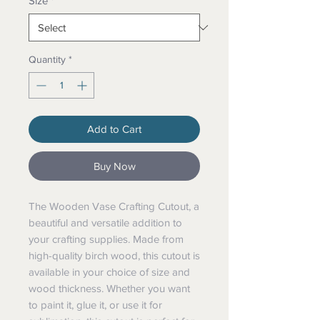
Size
*
Quantity
*
Add to Cart
Buy Now
The Wooden Vase Crafting Cutout, a
beautiful and versatile addition to
your crafting supplies. Made from
high-quality birch wood, this cutout is
available in your choice of size and
wood thickness. Whether you want
to paint it, glue it, or use it for